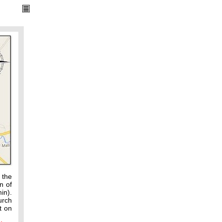
 the
n of
in).
urch
t on