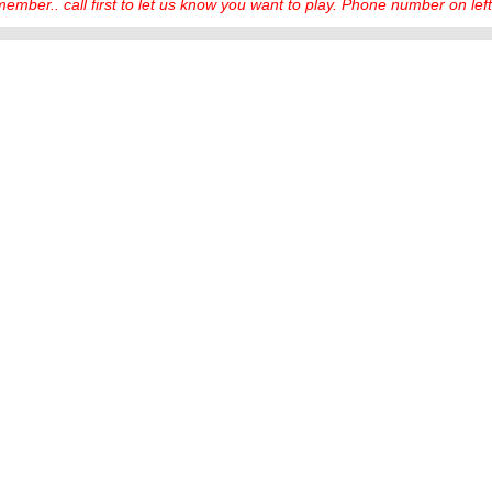
ember.. call first to let us know you want to play. Phone number on left