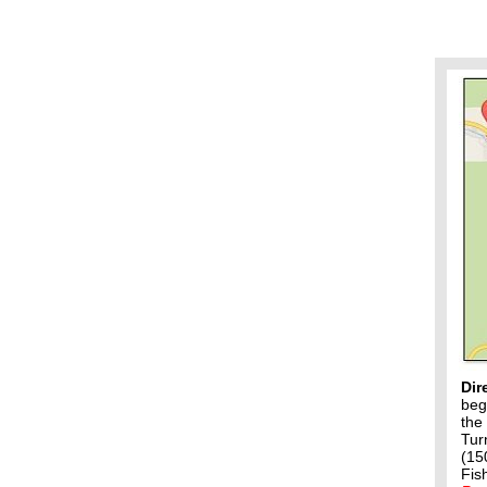
Dir
beg
the
Tur
(15
Fis