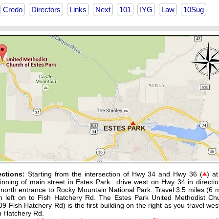
Credo
Directors
Links
Next
101
IYG
Law
10Sug
ections:
Starting from the intersection of Hwy 34 and Hwy 36 (
) at
inning of main street in Estes Park.. drive west on Hwy 34 in directio
 north entrance to Rocky Mountain National Park. Travel 3.5 miles (6 m
n left on to Fish Hatchery Rd. The Estes Park United Methodist Ch
09 Fish Hatchery Rd) is the first building on the right as you travel wes
h Hatchery Rd.