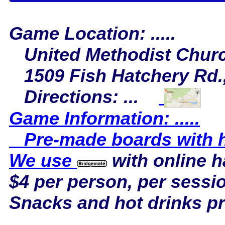
Game Location: .....
United Methodist Chur
1509 Fish Hatchery Rd.,
Directions: ...
Game Information: .....
Pre-made boards with ha
We use
with online 
$4 per person, per sessi
Snacks and hot drinks p