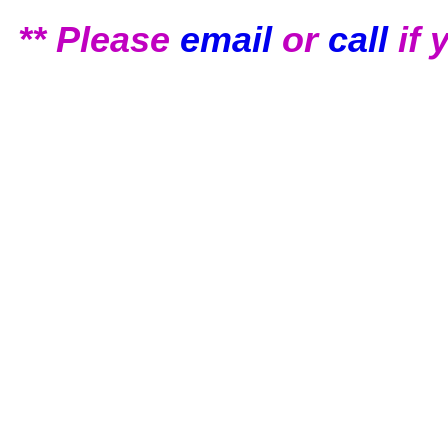
** Please
email
or
call
if 