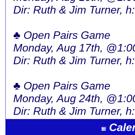
Dir: Ruth & Jim Turner, h
♣ Open Pairs Game
Monday, Aug 17th, @1:
Dir: Ruth & Jim Turner, h
♣ Open Pairs Game
Monday, Aug 24th, @1:
Dir: Ruth & Jim Turner, h
Cale