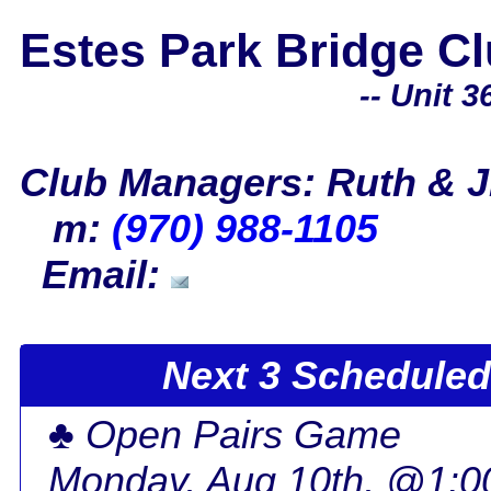
Estes Park Bridge C
-- Unit 36
Club Managers: Ruth & J
m:
(970) 988-1105
Email:
Next 3 Scheduled 
♣ Open Pairs Game
Monday, Aug 10th, @1: