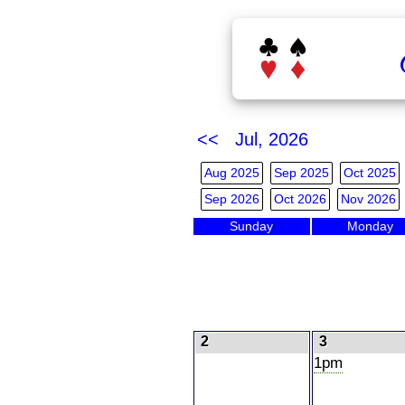
<< Jul, 2026
Aug 2025
Sep 2025
Oct 2025
Sep 2026
Oct 2026
Nov 2026
Sunday
Monday
2
3
1pm