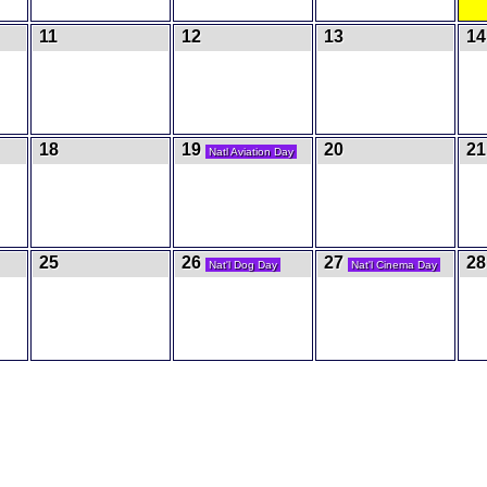
11
12
13
14
18
19
20
21
Natl Aviation Day
25
26
27
28
Nat'l Dog Day
Nat'l Cinema Day