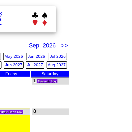
b
Sep, 2026 >>
May 2026
Jun 2026
Jul 2026
7
Jun 2027
Jul 2027
Aug 2027
Friday
Saturday
1
Colorado Day
8
Purple Heart Day