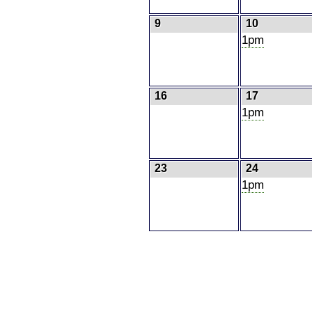
9
10
1pm
16
17
1pm
23
24
1pm