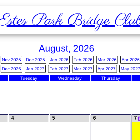
Estes Park Bridge Clu
August, 2026
Nov 2025
Dec 2025
Jan 2026
Feb 2026
Mar 2026
Apr 2026
Dec 2026
Jan 2027
Feb 2027
Mar 2027
Apr 2027
May 202
Tuesday
Wednesday
Thursday
4
5
6
7