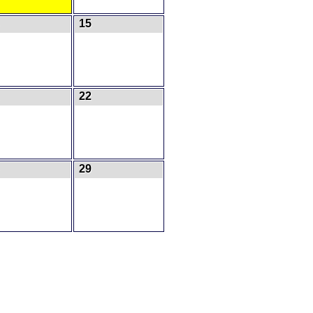
15
22
29